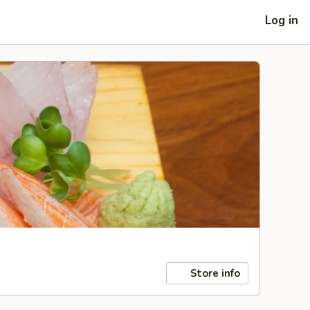
Log in
Store info