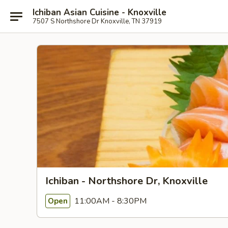
Ichiban Asian Cuisine - Knoxville
7507 S Northshore Dr Knoxville, TN 37919
Ichiban - Northshore Dr, Knoxville
11:00AM - 8:30PM
Open