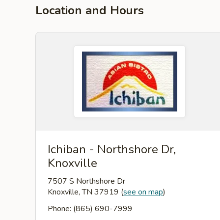
Location and Hours
Ichiban - Northshore Dr,
Knoxville
7507 S Northshore Dr
Knoxville, TN 37919
(
see on map
)
Phone: (865) 690-7999