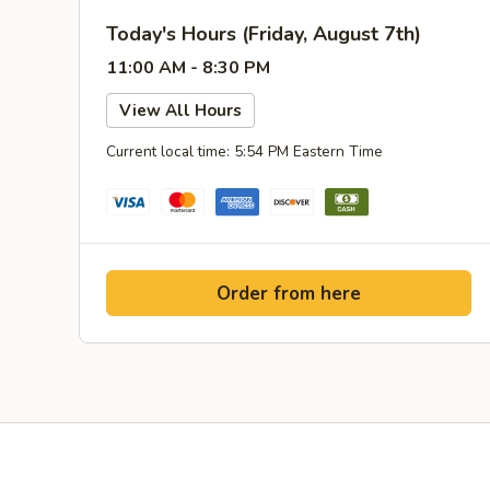
Today's Hours (Friday, August 7th)
11:00 AM - 8:30 PM
View All Hours
Current local time: 5:54 PM Eastern Time
Order from here
Yelp