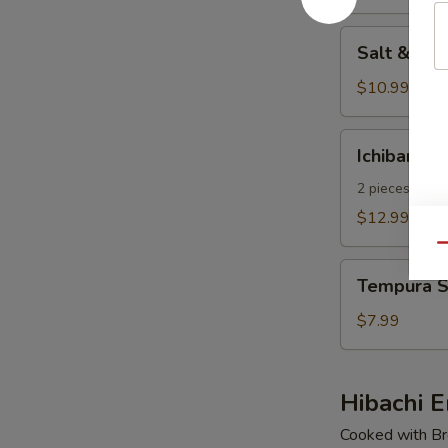
pcs)
Salt
Salt & Pe
&
Pepper
$10.99
Calamari
Ichiban
Ichiban Ap
Appetizer
2 pieces of E
$12.99
Qu
Tempura
Tempura S
Shrimp
(4
$7.99
pcs)
Hibachi E
Cooked with Bro