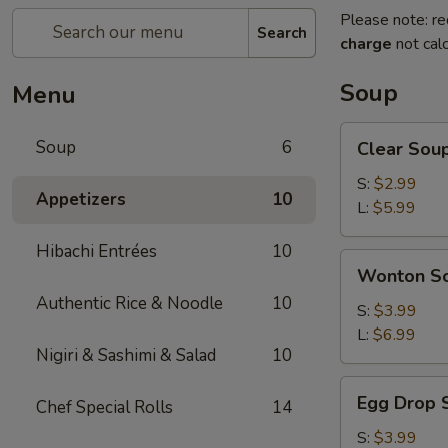
Please note: re
Search
charge
not calc
Soup
Menu
Clear
Soup
6
Clear Sou
Soup
S:
$2.99
Appetizers
10
L:
$5.99
Hibachi Entrées
10
Wonton
Wonton S
Soup
Authentic Rice & Noodle
10
S:
$3.99
L:
$6.99
Nigiri & Sashimi & Salad
10
Egg
Egg Drop 
Chef Special Rolls
14
Drop
Soup
S:
$3.99