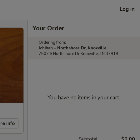
Log in
Your Order
Ordering from:
Ichiban - Northshore Dr, Knoxville
7507 S Northshore Dr Knoxville, TN 37919
You have no items in your cart.
re info
Subtotal
$0.00