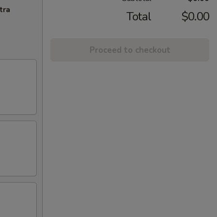
tra
Total
$0.00
Proceed to checkout