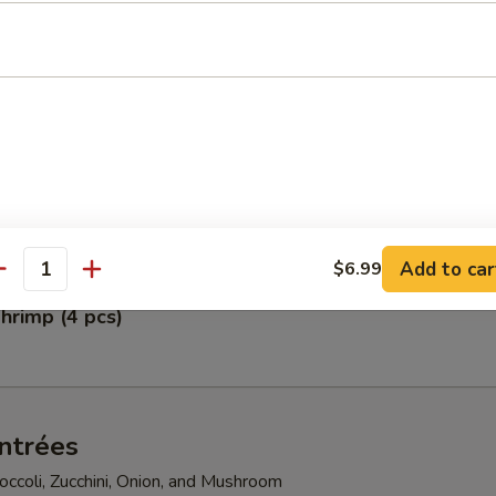
pper Calamari
petizer
gg Rolls, Fried Scallops, Crab Rangoon, Shumai, and Crunchy Chicken
Add to car
$6.99
antity
hrimp (4 pcs)
ntrées
ccoli, Zucchini, Onion, and Mushroom