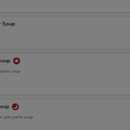
r Soup
Soup
 paste soup
Soup
w. yum paste soup