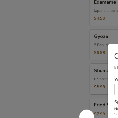
Edamame
Japanese boil
$4.99
Gyoza
Gyoza
5 Pork dumpli
$6.99
Shumai
5 
Shumai
W
8 Shrimp dump
$8.99
Fried
S
Fried Scal
Scallops
N
(6
$7.99
S