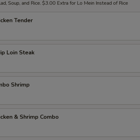
ad, Soup, and Rice. $3.00 Extra for Lo Mein Instead of Rice
icken Tender
rip Loin Steak
umbo Shrimp
hicken & Shrimp Combo