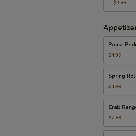
L:
$8.99
Appetize
Roast
Roast Pork
Pork
Egg
$4.99
Roll
(2
Spring
Spring Roll
pcs)
Roll
(2
$4.99
pcs)
Crab
Crab Rango
Rangoon
(6
$7.99
pcs)
Edamame