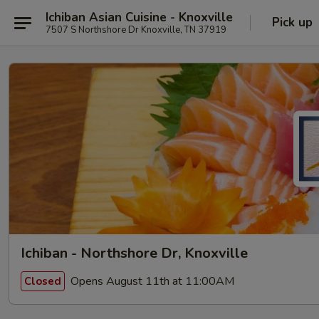
Ichiban Asian Cuisine - Knoxville
Pick up
7507 S Northshore Dr Knoxville, TN 37919
Ichiban - Northshore Dr, Knoxville
Opens August 11th at 11:00AM
Closed