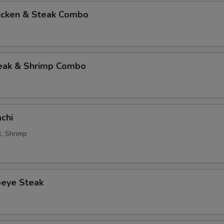
hicken & Steak Combo
teak & Shrimp Combo
chi
k, Shrimp
beye Steak