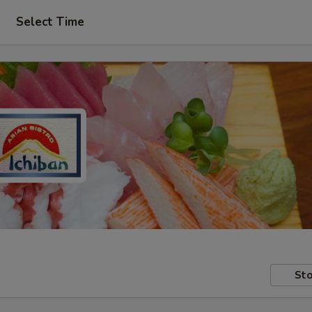
Select Time
Sto