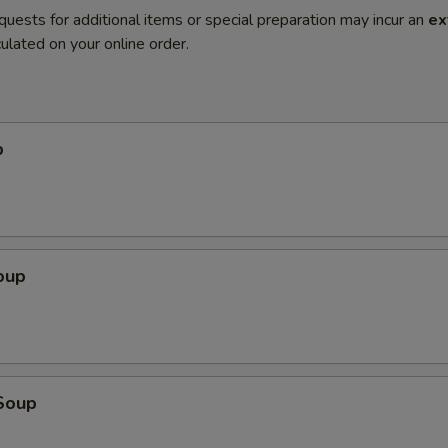
quests for additional items or special preparation may incur an
ex
ulated on your online order.
p
oup
Soup