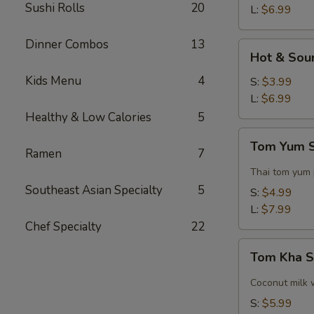
Sushi Rolls
20
L:
$6.99
Dinner Combos
13
Hot
Hot & Sou
&
Kids Menu
4
Sour
S:
$3.99
Soup
L:
$6.99
Healthy & Low Calories
5
Tom
Tom Yum 
Yum
Ramen
7
Soup
Thai tom yum
Southeast Asian Specialty
5
S:
$4.99
L:
$7.99
Chef Specialty
22
Tom
Tom Kha 
Kha
Soup
Coconut milk 
S:
$5.99