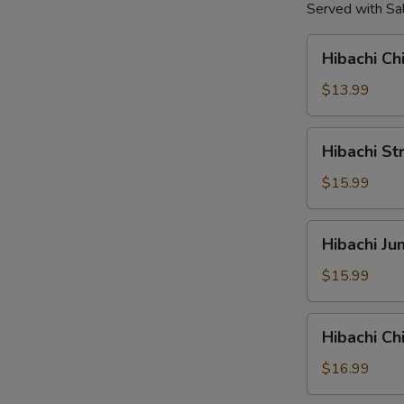
Served with Sal
Hibachi
Hibachi Ch
Chicken
Tender
$13.99
Hibachi
Hibachi St
Strip
Loin
$15.99
Steak
Hibachi
Hibachi J
Jumbo
Shrimp
$15.99
Hibachi
Hibachi C
Chicken
&
$16.99
Shrimp