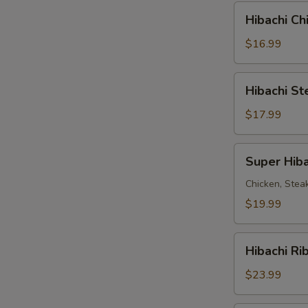
Combo
Hibachi
Hibachi C
Chicken
&
$16.99
Steak
Combo
Hibachi
Hibachi S
Steak
&
$17.99
Shrimp
Combo
Super
Super Hiba
Hibachi
Chicken, Stea
$19.99
Hibachi
Hibachi Ri
Ribeye
Steak
$23.99