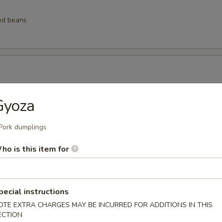
ed beans
ngs
Gyoza
Pork dumplings
ho is this item for
lings
pecial instructions
lops (6 pcs)
OTE EXTRA CHARGES MAY BE INCURRED FOR ADDITIONS IN THIS
ECTION