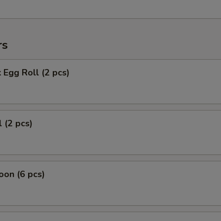
rs
 Egg Roll (2 pcs)
 (2 pcs)
on (6 pcs)