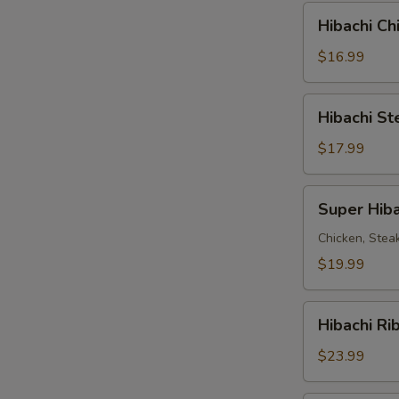
Combo
Hibachi
Hibachi C
Chicken
&
$16.99
Steak
Combo
Hibachi
Hibachi S
Steak
&
$17.99
Shrimp
Combo
Super
Super Hiba
Hibachi
Chicken, Stea
$19.99
Hibachi
Hibachi Ri
Ribeye
Steak
$23.99