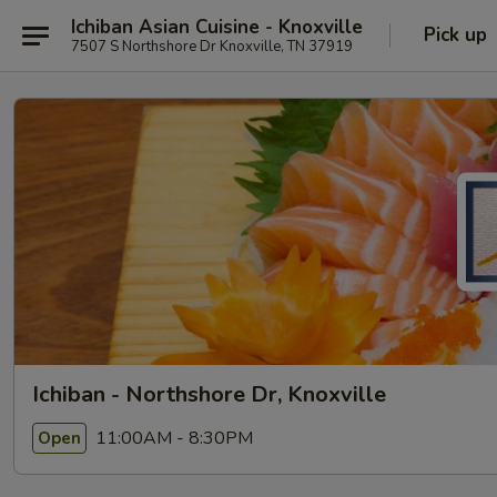
Ichiban Asian Cuisine - Knoxville
Pick up
7507 S Northshore Dr Knoxville, TN 37919
Ichiban - Northshore Dr, Knoxville
11:00AM - 8:30PM
Open