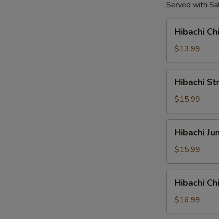
Served with Sal
Hibachi
Hibachi Ch
Chicken
Tender
$13.99
Hibachi
Hibachi St
Strip
Loin
$15.99
Steak
Hibachi
Hibachi J
Jumbo
Shrimp
$15.99
Hibachi
Hibachi C
Chicken
&
$16.99
Shrimp