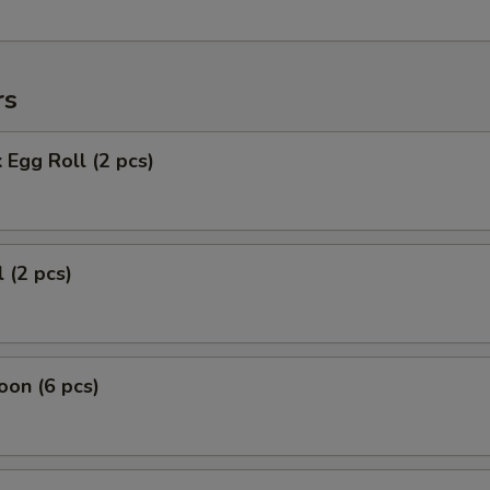
rs
 Egg Roll (2 pcs)
 (2 pcs)
on (6 pcs)