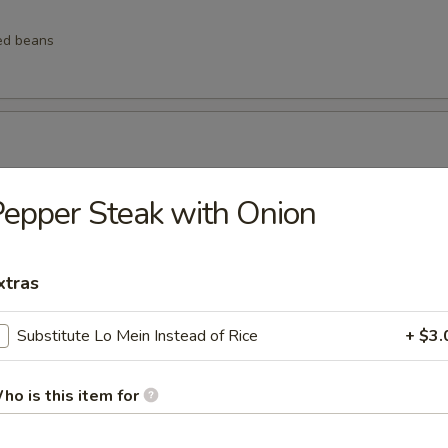
ed beans
ngs
epper Steak with Onion
xtras
lings
Substitute Lo Mein Instead of Rice
+ $3.
ho is this item for
lops (6 pcs)