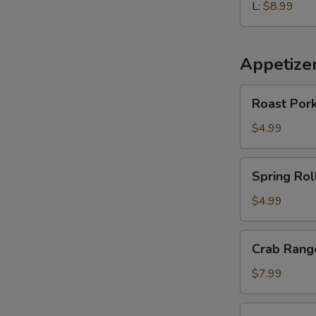
L:
$8.99
Appetize
Roast
Roast Pork
Pork
Egg
$4.99
Roll
(2
Spring
Spring Roll
pcs)
Roll
(2
$4.99
pcs)
Crab
Crab Rango
Rangoon
(6
$7.99
pcs)
Edamame