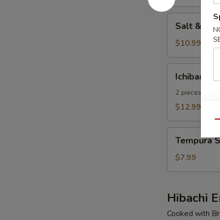
pcs)
S
Salt
Salt & Pe
&
N
S
Pepper
$10.99
Calamari
Ichiban
Ichiban Ap
Appetizer
2 pieces of E
$12.99
Qu
Tempura
Tempura S
Shrimp
(4
$7.99
pcs)
Hibachi E
Cooked with Bro