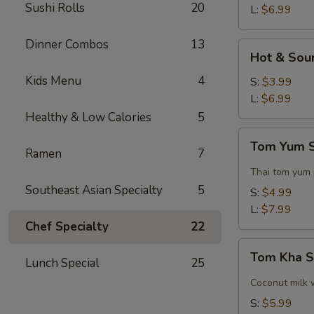
Sushi Rolls
20
L:
$6.99
Dinner Combos
13
Hot
Hot & Sou
&
Kids Menu
4
Sour
S:
$3.99
Soup
L:
$6.99
Healthy & Low Calories
5
Tom
Tom Yum 
Yum
Ramen
7
Soup
Thai tom yum
Southeast Asian Specialty
5
S:
$4.99
L:
$7.99
Chef Specialty
22
Tom
Tom Kha 
Lunch Special
25
Kha
Soup
Coconut milk 
S:
$5.99