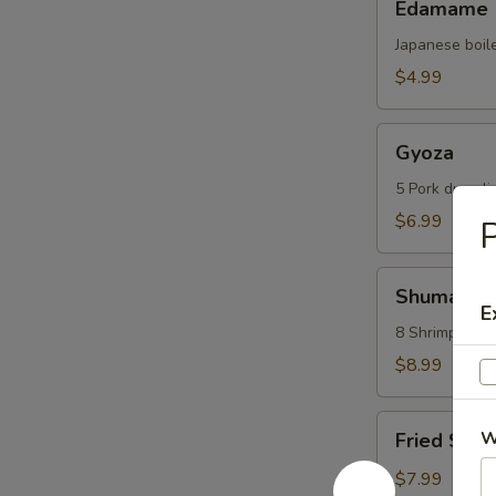
Edamame
Japanese boil
$4.99
Gyoza
Gyoza
5 Pork dumpli
$6.99
P
Shumai
Shumai
E
8 Shrimp dump
$8.99
Fried
W
Fried Scal
Scallops
(6
$7.99