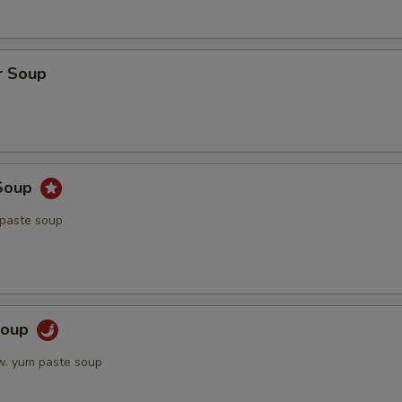
r Soup
Soup
 paste soup
Soup
w. yum paste soup