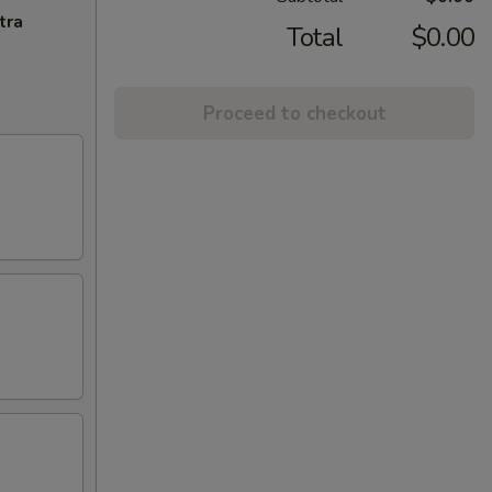
tra
Total
$0.00
Proceed to checkout