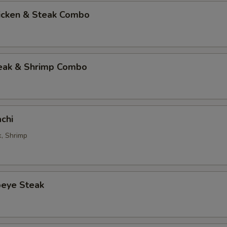
hicken & Steak Combo
teak & Shrimp Combo
chi
k, Shrimp
beye Steak