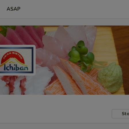
ASAP
Sto