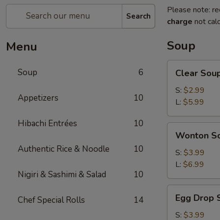
Please note: re
Search
charge
not calc
Soup
Menu
Clear
Soup
6
Clear Sou
Soup
S:
$2.99
Appetizers
10
L:
$5.99
Hibachi Entrées
10
Wonton
Wonton S
Soup
Authentic Rice & Noodle
10
S:
$3.99
L:
$6.99
Nigiri & Sashimi & Salad
10
Egg
Egg Drop 
Chef Special Rolls
14
Drop
Soup
S:
$3.99