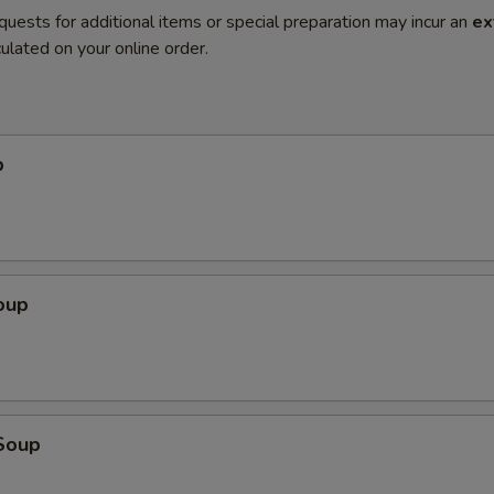
quests for additional items or special preparation may incur an
ex
ulated on your online order.
p
oup
Soup