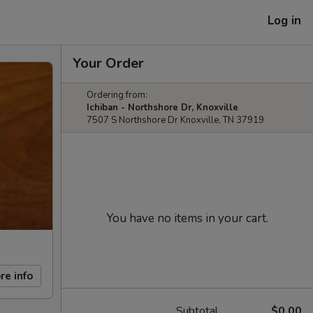
Log in
Your Order
Ordering from:
Ichiban - Northshore Dr, Knoxville
7507 S Northshore Dr Knoxville, TN 37919
You have no items in your cart.
re info
Subtotal
$0.00