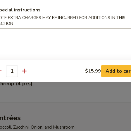
pecial instructions
pper Calamari
OTE EXTRA CHARGES MAY BE INCURRED FOR ADDITIONS IN THIS
ECTION
petizer
gg Rolls, Fried Scallops, Crab Rangoon, Shumai, and Crunchy Chicken
Add to car
$15.99
antity
hrimp (4 pcs)
ntrées
ccoli, Zucchini, Onion, and Mushroom