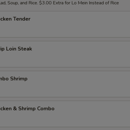
ad, Soup, and Rice. $3.00 Extra for Lo Mein Instead of Rice
icken Tender
rip Loin Steak
umbo Shrimp
hicken & Shrimp Combo