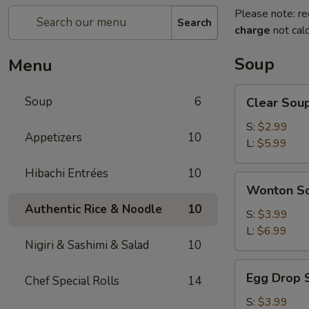
Please note: re
Search
charge
not calc
Soup
Menu
Clear
Soup
6
Clear Sou
Soup
S:
$2.99
Appetizers
10
L:
$5.99
Hibachi Entrées
10
Wonton
Wonton S
Soup
Authentic Rice & Noodle
10
S:
$3.99
L:
$6.99
Nigiri & Sashimi & Salad
10
Egg
Egg Drop 
Chef Special Rolls
14
Drop
Soup
S:
$3.99