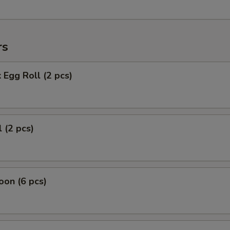
rs
 Egg Roll (2 pcs)
 (2 pcs)
on (6 pcs)