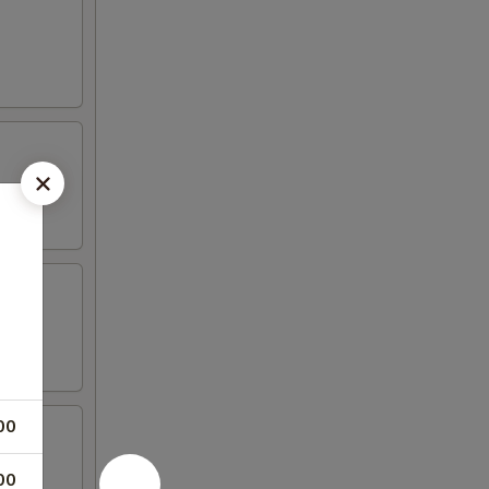
00
00