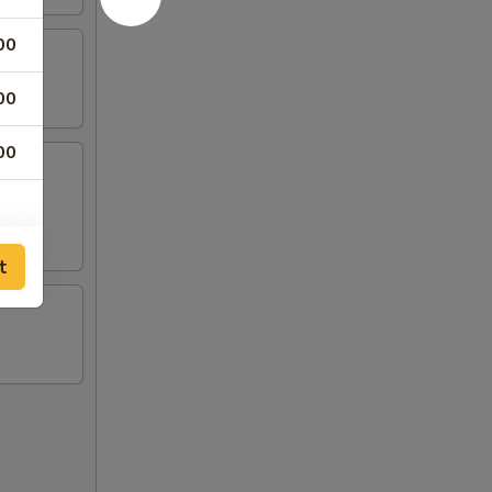
00
00
00
t