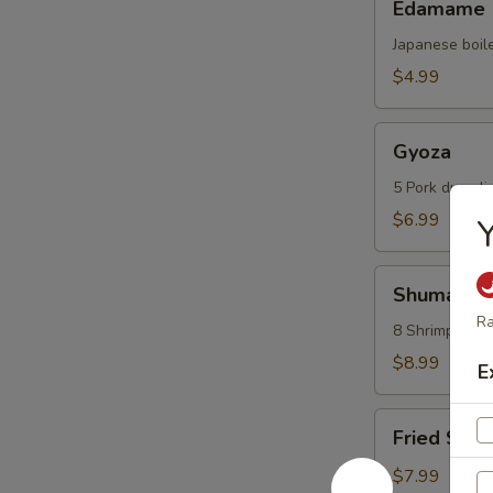
Edamame
Japanese boil
$4.99
Gyoza
Gyoza
5 Pork dumpli
$6.99
Shumai
Shumai
Ra
8 Shrimp dump
$8.99
E
Fried
Fried Scal
Scallops
(6
$7.99