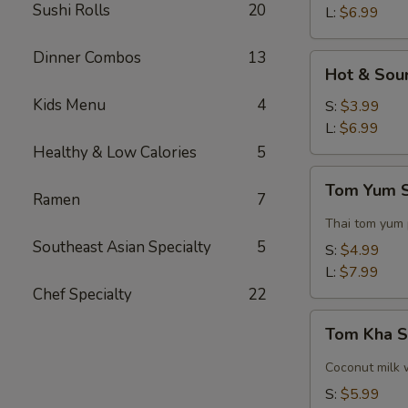
Sushi Rolls
20
L:
$6.99
Dinner Combos
13
Hot
Hot & Sou
&
Kids Menu
4
Sour
S:
$3.99
Soup
L:
$6.99
Healthy & Low Calories
5
Tom
Tom Yum 
Yum
Ramen
7
Soup
Thai tom yum
Southeast Asian Specialty
5
S:
$4.99
L:
$7.99
Chef Specialty
22
Tom
Tom Kha 
Kha
Soup
Coconut milk 
S:
$5.99