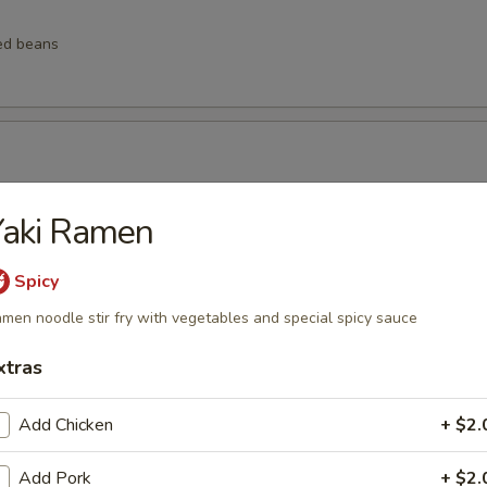
ed beans
ngs
Yaki Ramen
Spicy
men noodle stir fry with vegetables and special spicy sauce
lings
xtras
Add Chicken
+ $2.
lops (6 pcs)
Add Pork
+ $2.