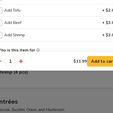
Add Tofu
+ $2.
pper Calamari
Add Beef
+ $3.
Add Shrimp
+ $3.
petizer
gg Rolls, Fried Scallops, Crab Rangoon, Shumai, and Crunchy Chicken
ho is this item for
Add to car
$11.99
antity
hrimp (4 pcs)
pecial instructions
OTE EXTRA CHARGES MAY BE INCURRED FOR ADDITIONS IN THIS
ECTION
ntrées
ccoli, Zucchini, Onion, and Mushroom