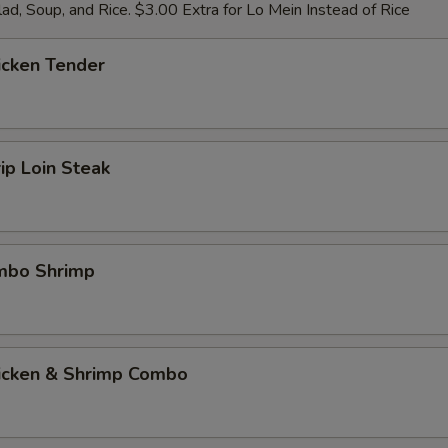
ad, Soup, and Rice. $3.00 Extra for Lo Mein Instead of Rice
icken Tender
rip Loin Steak
umbo Shrimp
hicken & Shrimp Combo