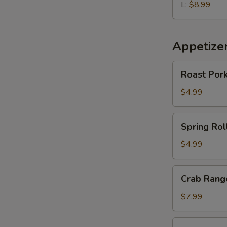
L:
$8.99
Appetize
Roast
Roast Pork
Pork
Egg
$4.99
Roll
(2
Spring
Spring Roll
pcs)
Roll
(2
$4.99
pcs)
Crab
Crab Rango
Rangoon
(6
$7.99
pcs)
Edamame