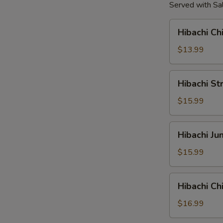
Served with Sal
Hibachi
Hibachi Ch
Chicken
Tender
$13.99
Hibachi
Hibachi St
Strip
Loin
$15.99
Steak
Hibachi
Hibachi J
Jumbo
Shrimp
$15.99
Hibachi
Hibachi C
Chicken
&
$16.99
Shrimp