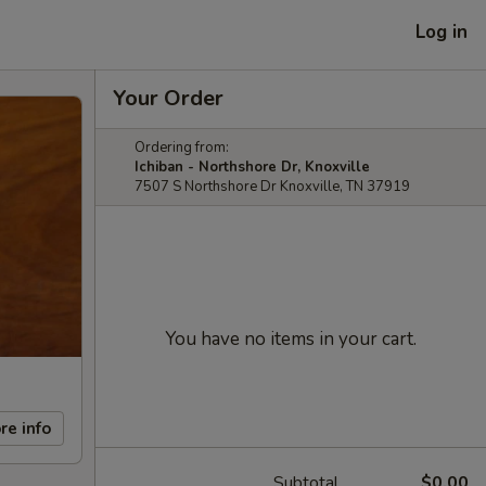
Log in
Your Order
Ordering from:
Ichiban - Northshore Dr, Knoxville
7507 S Northshore Dr Knoxville, TN 37919
You have no items in your cart.
re info
Subtotal
$0.00