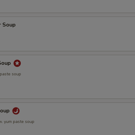
r Soup
Soup
 paste soup
Soup
w. yum paste soup