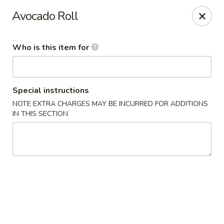
Ichiban Asian Cuisine - Knoxville
Avocado Roll
7507 S Northshore Dr Knoxville, TN 37919
Who is this item for
Pick up
Select Time
Special instructions
NOTE EXTRA CHARGES MAY BE INCURRED FOR ADDITIONS
IN THIS SECTION
Ichiban - Northshore Dr, Knoxville
Opens at 11:00AM
Closed
Store info
Call us