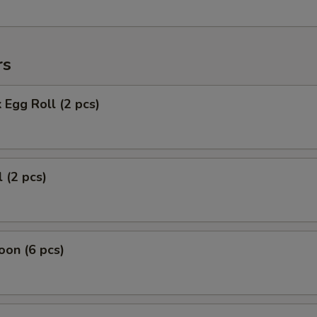
rs
 Egg Roll (2 pcs)
 (2 pcs)
on (6 pcs)