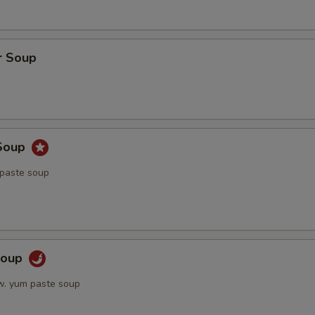
r Soup
Soup
 paste soup
Soup
w. yum paste soup