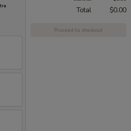
tra
Total
$0.00
Proceed to checkout