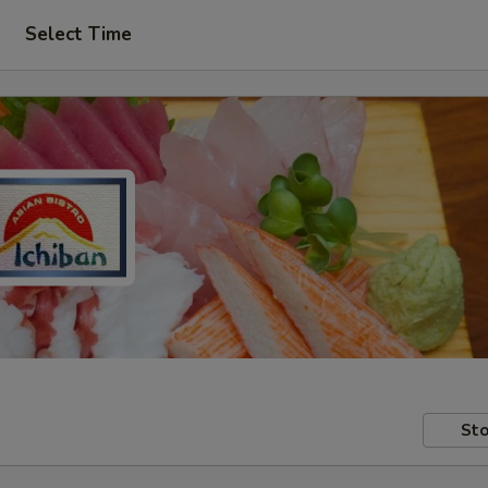
Select Time
Sto