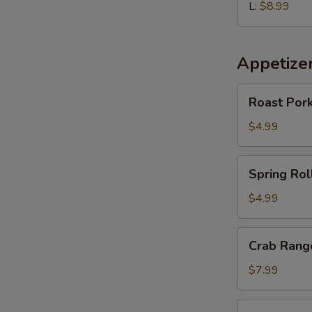
L:
$8.99
Appetize
Roast
Roast Pork
Pork
Egg
$4.99
Roll
(2
Spring
Spring Roll
pcs)
Roll
(2
$4.99
pcs)
Crab
Crab Rango
Rangoon
(6
$7.99
pcs)
Edamame