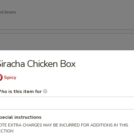
ed beans
ngs
iracha Chicken Box
Spicy
lings
ho is this item for
pecial instructions
lops (6 pcs)
OTE EXTRA CHARGES MAY BE INCURRED FOR ADDITIONS IN THIS
ECTION