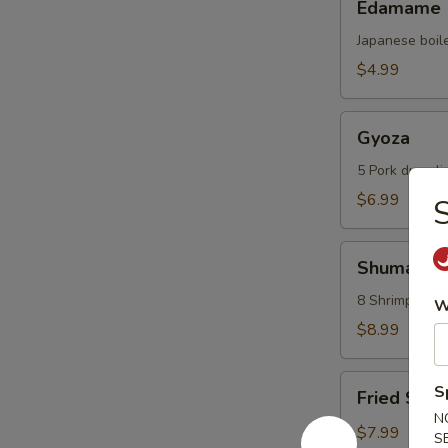
Edamame
Japanese boil
$4.99
Gyoza
Gyoza
5 Pork dumpli
$6.99
S
Shumai
Shumai
8 Shrimp dump
W
$8.99
Fried
S
Fried Scal
Scallops
N
(6
$7.99
S