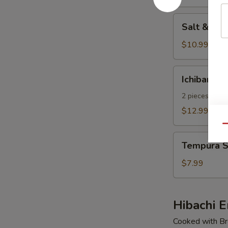
pcs)
Salt
Salt & Pe
&
Pepper
$10.99
Calamari
Ichiban
Ichiban Ap
Appetizer
2 pieces of E
$12.99
Qu
Tempura
Tempura S
Shrimp
(4
$7.99
pcs)
Hibachi E
Cooked with Bro