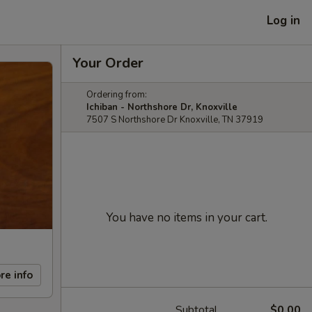
Log in
Your Order
Ordering from:
Ichiban - Northshore Dr, Knoxville
7507 S Northshore Dr Knoxville, TN 37919
You have no items in your cart.
re info
Subtotal
$0.00