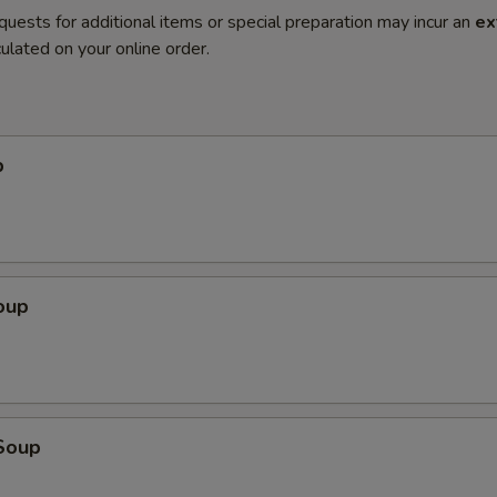
quests for additional items or special preparation may incur an
ex
ulated on your online order.
p
oup
Soup