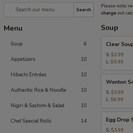
Please note: re
Search
charge
not calc
Soup
Menu
Clear
Soup
6
Clear Sou
Soup
S:
$2.99
Appetizers
10
L:
$5.99
Hibachi Entrées
10
Wonton
Wonton S
Soup
Authentic Rice & Noodle
10
S:
$3.99
L:
$6.99
Nigiri & Sashimi & Salad
10
Egg
Egg Drop 
Chef Special Rolls
14
Drop
Soup
S:
$3.99