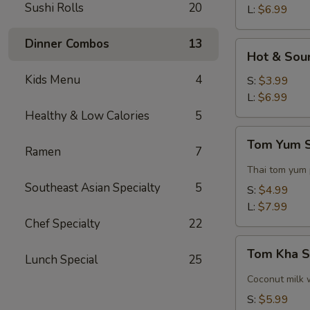
Sushi Rolls
20
L:
$6.99
Dinner Combos
13
Hot
Hot & Sou
&
Kids Menu
4
Sour
S:
$3.99
Soup
L:
$6.99
Healthy & Low Calories
5
Tom
Tom Yum 
Yum
Ramen
7
Soup
Thai tom yum
Southeast Asian Specialty
5
S:
$4.99
L:
$7.99
Chef Specialty
22
Tom
Tom Kha 
Lunch Special
25
Kha
Soup
Coconut milk 
S:
$5.99