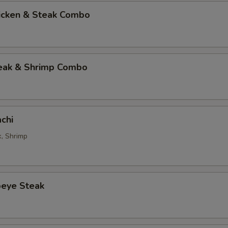
hicken & Steak Combo
teak & Shrimp Combo
chi
k, Shrimp
beye Steak