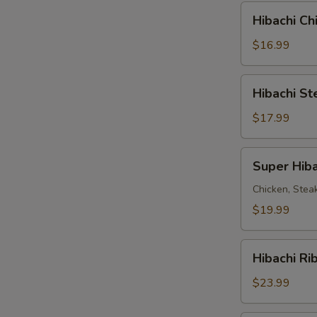
Combo
Hibachi
Hibachi C
Chicken
&
$16.99
Steak
Combo
Hibachi
Hibachi S
Steak
&
$17.99
Shrimp
Combo
Super
Super Hiba
Hibachi
Chicken, Stea
$19.99
Hibachi
Hibachi Ri
Ribeye
Steak
$23.99