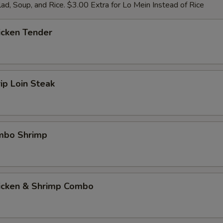
ad, Soup, and Rice. $3.00 Extra for Lo Mein Instead of Rice
icken Tender
rip Loin Steak
umbo Shrimp
hicken & Shrimp Combo