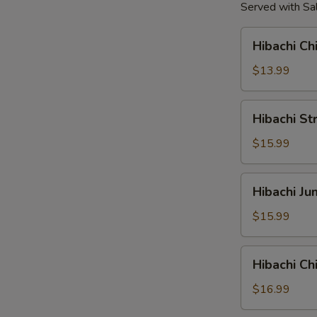
Served with Sal
Hibachi
Hibachi Ch
Chicken
Tender
$13.99
Hibachi
Hibachi St
Strip
Loin
$15.99
Steak
Hibachi
Hibachi J
Jumbo
Shrimp
$15.99
Hibachi
Hibachi C
Chicken
&
$16.99
Shrimp