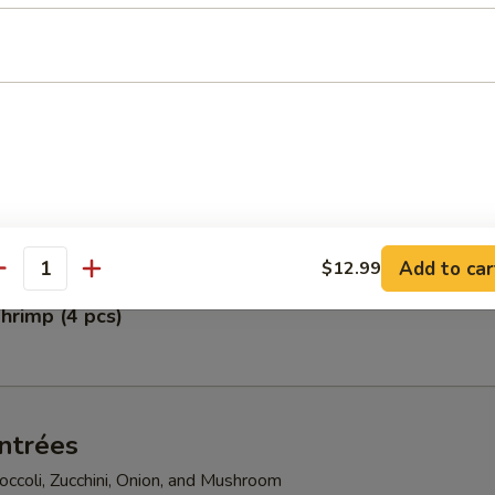
pper Calamari
petizer
gg Rolls, Fried Scallops, Crab Rangoon, Shumai, and Crunchy Chicken
Add to car
$12.99
antity
hrimp (4 pcs)
ntrées
ccoli, Zucchini, Onion, and Mushroom