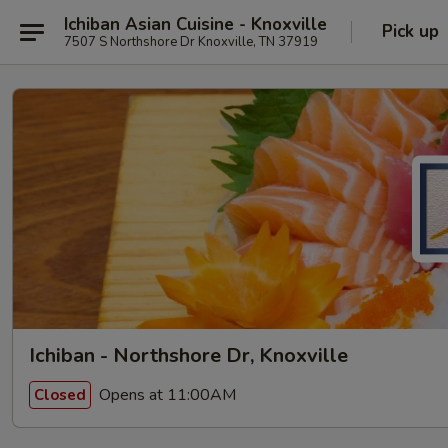
Ichiban Asian Cuisine - Knoxville
Pick up
7507 S Northshore Dr Knoxville, TN 37919
Ichiban - Northshore Dr, Knoxville
Opens at 11:00AM
Closed