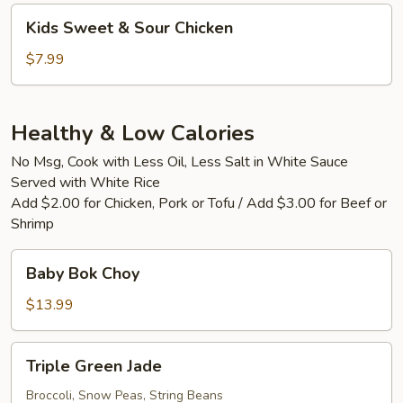
Kids
Kids Sweet & Sour Chicken
Sweet
&
$7.99
Sour
Chicken
Healthy & Low Calories
No Msg, Cook with Less Oil, Less Salt in White Sauce
Served with White Rice
Add $2.00 for Chicken, Pork or Tofu / Add $3.00 for Beef or
Shrimp
Baby
Baby Bok Choy
Bok
Choy
$13.99
Triple
Triple Green Jade
Green
Jade
Broccoli, Snow Peas, String Beans