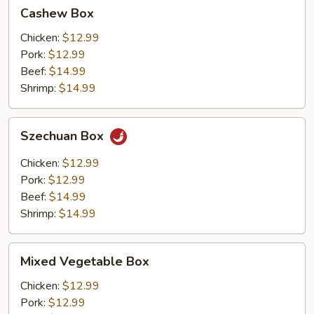
Cashew
Cashew Box
Box
Chicken:
$12.99
Pork:
$12.99
Beef:
$14.99
Shrimp:
$14.99
Szechuan
Szechuan Box
Box
Chicken:
$12.99
Pork:
$12.99
Beef:
$14.99
Shrimp:
$14.99
Mixed
Mixed Vegetable Box
Vegetable
Box
Chicken:
$12.99
Pork:
$12.99