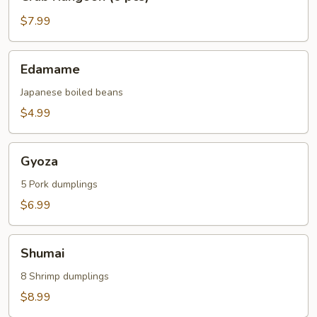
Rangoon
(6
$7.99
pcs)
Edamame
Edamame
Japanese boiled beans
$4.99
Gyoza
Gyoza
5 Pork dumplings
$6.99
Shumai
Shumai
8 Shrimp dumplings
$8.99