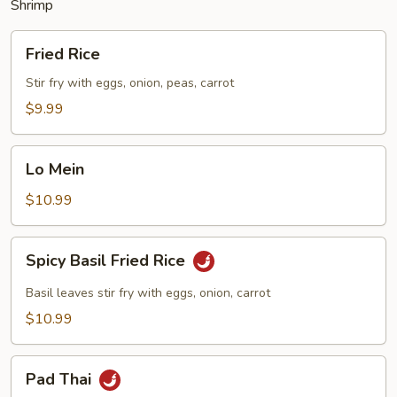
Shrimp
Fried
Fried Rice
Rice
Stir fry with eggs, onion, peas, carrot
$9.99
Lo
Lo Mein
Mein
$10.99
Spicy
Spicy Basil Fried Rice
Basil
Fried
Basil leaves stir fry with eggs, onion, carrot
Rice
$10.99
Pad
Pad Thai
Thai