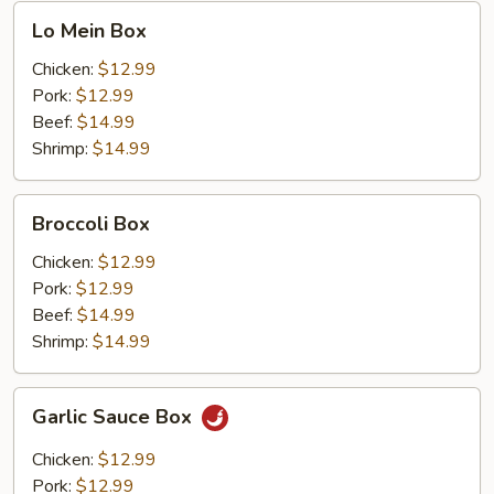
Lo
Lo Mein Box
Mein
Box
Chicken:
$12.99
Pork:
$12.99
Beef:
$14.99
Shrimp:
$14.99
Broccoli
Broccoli Box
Box
Chicken:
$12.99
Pork:
$12.99
Beef:
$14.99
Shrimp:
$14.99
Garlic
Garlic Sauce Box
Sauce
Box
Chicken:
$12.99
Pork:
$12.99