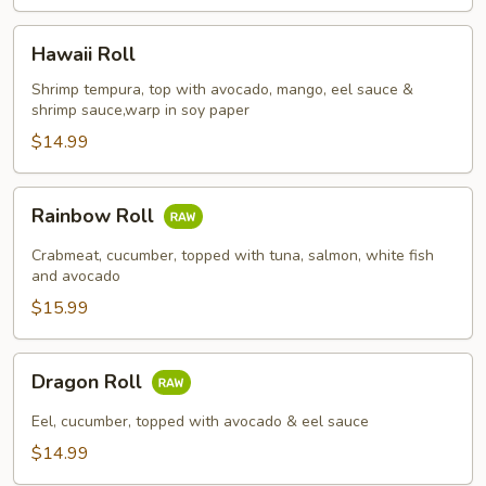
Hawaii
Hawaii Roll
Roll
Shrimp tempura, top with avocado, mango, eel sauce &
shrimp sauce,warp in soy paper
$14.99
Rainbow
Rainbow Roll
Roll
Crabmeat, cucumber, topped with tuna, salmon, white fish
and avocado
$15.99
Dragon
Dragon Roll
Roll
Eel, cucumber, topped with avocado & eel sauce
$14.99