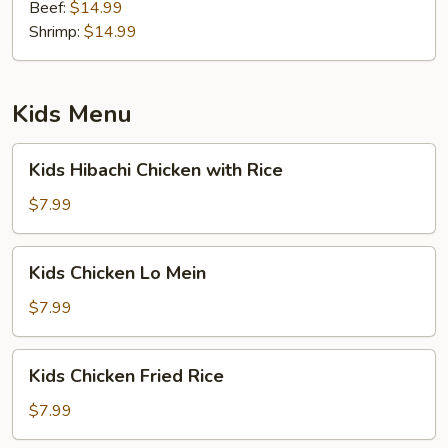
Beef:
$14.99
Shrimp:
$14.99
Kids Menu
Kids
Kids Hibachi Chicken with Rice
Hibachi
Chicken
$7.99
with
Rice
Kids
Kids Chicken Lo Mein
Chicken
Lo
$7.99
Mein
Kids
Kids Chicken Fried Rice
Chicken
Fried
$7.99
Rice