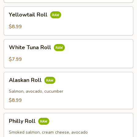
Yellowtail
Yellowtail Roll
Roll
$8.99
White
White Tuna Roll
Tuna
Roll
$7.99
Alaskan
Alaskan Roll
Roll
Salmon, avocado, cucumber
$8.99
Philly
Philly Roll
Roll
Smoked salmon, cream cheese, avocado