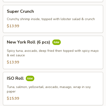
Super
Super Crunch
Crunch
Crunchy shrimp inside, topped with lobster salad & crunch
$13.99
New
New York Roll (6 pcs)
York
Roll
Spicy tuna, avocado, deep fried then topped with spicy mayo
(6
& eel sauce
pcs)
$13.99
ISO
ISO Roll
Roll
Tuna, salmon, yellowtail, avocado, masago, wrap in soy
paper
$15.99