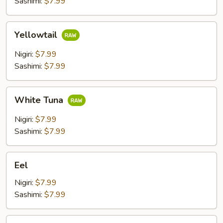
Sashimi:
$7.99
Yellowtail
Yellowtail
Nigiri:
$7.99
Sashimi:
$7.99
White
White Tuna
Tuna
Nigiri:
$7.99
Sashimi:
$7.99
Eel
Eel
Nigiri:
$7.99
Sashimi:
$7.99
Shrimp