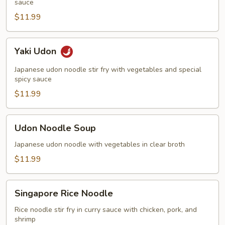
sauce
$11.99
Yaki
Yaki Udon
Udon
Japanese udon noodle stir fry with vegetables and special
spicy sauce
$11.99
Udon
Udon Noodle Soup
Noodle
Soup
Japanese udon noodle with vegetables in clear broth
$11.99
Singapore
Singapore Rice Noodle
Rice
Noodle
Rice noodle stir fry in curry sauce with chicken, pork, and
shrimp