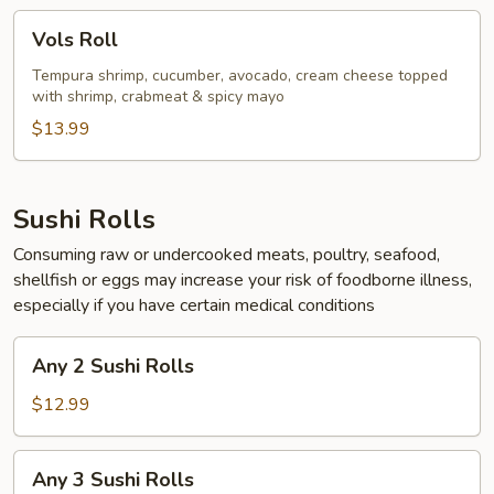
Vols
Vols Roll
Roll
Tempura shrimp, cucumber, avocado, cream cheese topped
with shrimp, crabmeat & spicy mayo
$13.99
Sushi Rolls
Consuming raw or undercooked meats, poultry, seafood,
shellfish or eggs may increase your risk of foodborne illness,
especially if you have certain medical conditions
Any
Any 2 Sushi Rolls
2
Sushi
$12.99
Rolls
Any
Any 3 Sushi Rolls
3