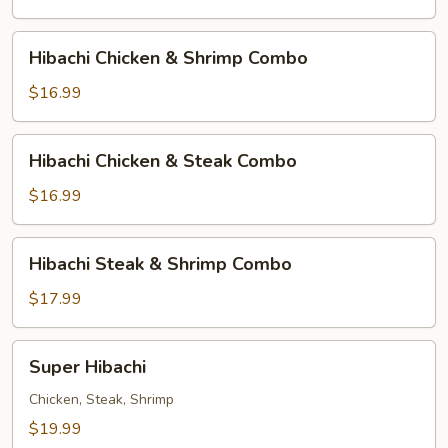
Hibachi
Hibachi Chicken & Shrimp Combo
Chicken
&
$16.99
Shrimp
Combo
Hibachi
Hibachi Chicken & Steak Combo
Chicken
&
$16.99
Steak
Combo
Hibachi
Hibachi Steak & Shrimp Combo
Steak
&
$17.99
Shrimp
Combo
Super
Super Hibachi
Hibachi
Chicken, Steak, Shrimp
$19.99