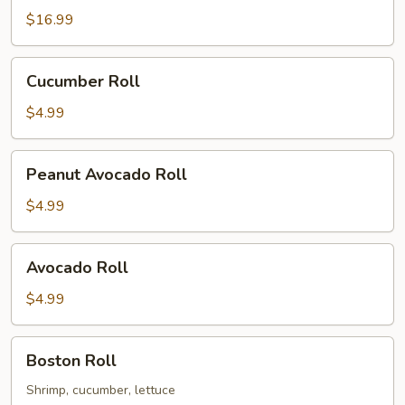
Sushi
$16.99
Rolls
Cucumber
Cucumber Roll
Roll
$4.99
Peanut
Peanut Avocado Roll
Avocado
Roll
$4.99
Avocado
Avocado Roll
Roll
$4.99
Boston
Boston Roll
Roll
Shrimp, cucumber, lettuce