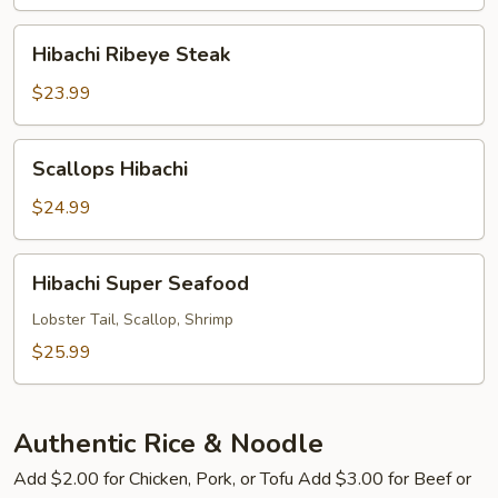
Hibachi
Hibachi Ribeye Steak
Ribeye
Steak
$23.99
Scallops
Scallops Hibachi
Hibachi
$24.99
Hibachi
Hibachi Super Seafood
Super
Seafood
Lobster Tail, Scallop, Shrimp
$25.99
Authentic Rice & Noodle
Add $2.00 for Chicken, Pork, or Tofu Add $3.00 for Beef or