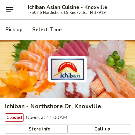
Ichiban Asian Cuisine - Knoxville
7507 S Northshore Dr Knoxville, TN 37919
Pick up
Select Time
Ichiban - Northshore Dr, Knoxville
Opens at 11:00AM
Closed
Store info
Call us