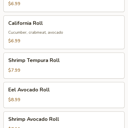
$6.99
California
California Roll
Roll
Cucumber, crabmeat, avocado
$6.99
Shrimp
Shrimp Tempura Roll
Tempura
Roll
$7.99
Eel
Eel Avocado Roll
Avocado
Roll
$8.99
Shrimp
Shrimp Avocado Roll
Avocado