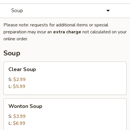
Soup
Please note: requests for additional items or special
preparation may incur an
extra charge
not calculated on your
online order.
Soup
Clear
Clear Soup
Soup
S:
$2.99
L:
$5.99
Wonton
Wonton Soup
Soup
S:
$3.99
L:
$6.99