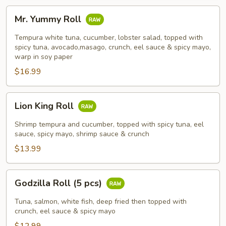
Mr.
Mr. Yummy Roll
Yummy
Roll
Tempura white tuna, cucumber, lobster salad, topped with
spicy tuna, avocado,masago, crunch, eel sauce & spicy mayo,
warp in soy paper
$16.99
Lion
Lion King Roll
King
Roll
Shrimp tempura and cucumber, topped with spicy tuna, eel
sauce, spicy mayo, shrimp sauce & crunch
$13.99
Godzilla
Godzilla Roll (5 pcs)
Roll
(5
Tuna, salmon, white fish, deep fried then topped with
pcs)
crunch, eel sauce & spicy mayo