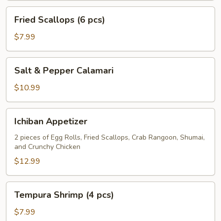
Fried
Fried Scallops (6 pcs)
Scallops
(6
$7.99
pcs)
Salt
Salt & Pepper Calamari
&
Pepper
$10.99
Calamari
Ichiban
Ichiban Appetizer
Appetizer
2 pieces of Egg Rolls, Fried Scallops, Crab Rangoon, Shumai,
and Crunchy Chicken
$12.99
Tempura
Tempura Shrimp (4 pcs)
Shrimp
(4
$7.99