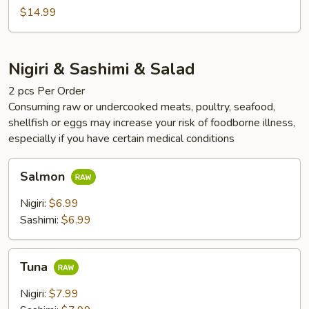
$14.99
Nigiri & Sashimi & Salad
2 pcs Per Order
Consuming raw or undercooked meats, poultry, seafood,
shellfish or eggs may increase your risk of foodborne illness,
especially if you have certain medical conditions
Salmon
Salmon
Nigiri:
$6.99
Sashimi:
$6.99
Tuna
Tuna
Nigiri:
$7.99