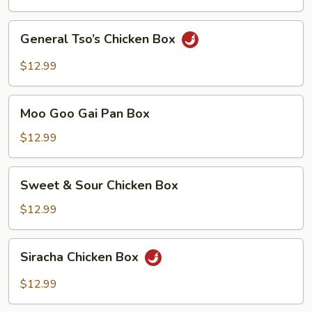
Chicken
Box
General
General Tso’s Chicken Box
Tso’s
Chicken
$12.99
Box
Moo
Moo Goo Gai Pan Box
Goo
Gai
$12.99
Pan
Box
Sweet
Sweet & Sour Chicken Box
&
Sour
$12.99
Chicken
Box
Siracha
Siracha Chicken Box
Chicken
Box
$12.99