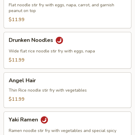
Flat noodle stir fry with eggs, napa, carrot, and garnish
peanut on top
$11.99
Drunken
Drunken Noodles
Noodles
Wide flat rice noodle stir fry with eggs, napa
$11.99
Angel
Angel Hair
Hair
Thin Rice noodle stir fry with vegetables
$11.99
Yaki
Yaki Ramen
Ramen
Ramen noodle stir fry with vegetables and special spicy