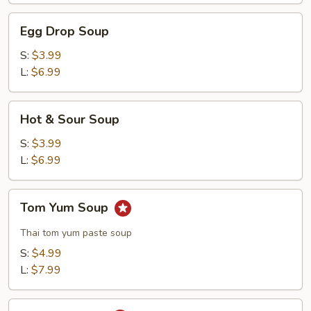
Egg
Egg Drop Soup
Drop
Soup
S:
$3.99
L:
$6.99
Hot
Hot & Sour Soup
&
Sour
S:
$3.99
Soup
L:
$6.99
Tom
Tom Yum Soup
Yum
Soup
Thai tom yum paste soup
S:
$4.99
L:
$7.99
Tom