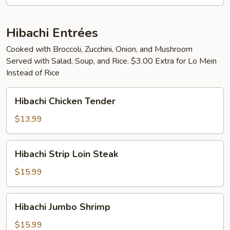
pcs)
Hibachi Entrées
Cooked with Broccoli, Zucchini, Onion, and Mushroom
Served with Salad, Soup, and Rice. $3.00 Extra for Lo Mein
Instead of Rice
Hibachi
Hibachi Chicken Tender
Chicken
Tender
$13.99
Hibachi
Hibachi Strip Loin Steak
Strip
Loin
$15.99
Steak
Hibachi
Hibachi Jumbo Shrimp
Jumbo
Shrimp
$15.99