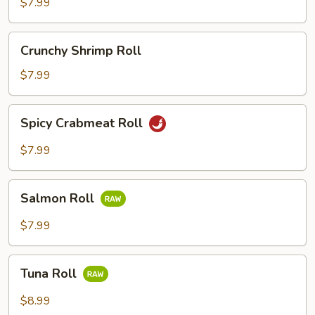
Roll
$7.99
Crunchy
Crunchy Shrimp Roll
Shrimp
Roll
$7.99
Spicy
Spicy Crabmeat Roll
Crabmeat
Roll
$7.99
Salmon
Salmon Roll
Roll
$7.99
Tuna
Tuna Roll
Roll
$8.99