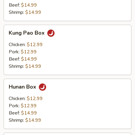
Beef:
$14.99
Shrimp:
$14.99
Kung
Kung Pao Box
Pao
Box
Chicken:
$12.99
Pork:
$12.99
Beef:
$14.99
Shrimp:
$14.99
Hunan
Hunan Box
Box
Chicken:
$12.99
Pork:
$12.99
Beef:
$14.99
Shrimp:
$14.99