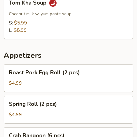
Tom Kha Soup
Kha
Soup
Coconut milk w. yum paste soup
S:
$5.99
L:
$8.99
Appetizers
Roast
Roast Pork Egg Roll (2 pcs)
Pork
Egg
$4.99
Roll
(2
Spring
Spring Roll (2 pcs)
pcs)
Roll
(2
$4.99
pcs)
Crab
Crab Rangoon (6 pcs)