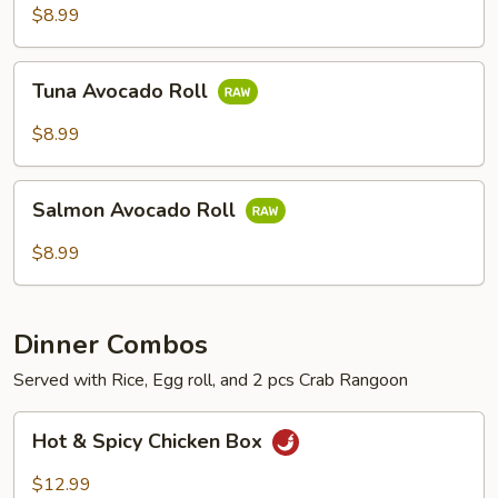
$8.99
Tuna
Tuna Avocado Roll
Avocado
Roll
$8.99
Salmon
Salmon Avocado Roll
Avocado
Roll
$8.99
Dinner Combos
Served with Rice, Egg roll, and 2 pcs Crab Rangoon
Hot
Hot & Spicy Chicken Box
&
Spicy
$12.99