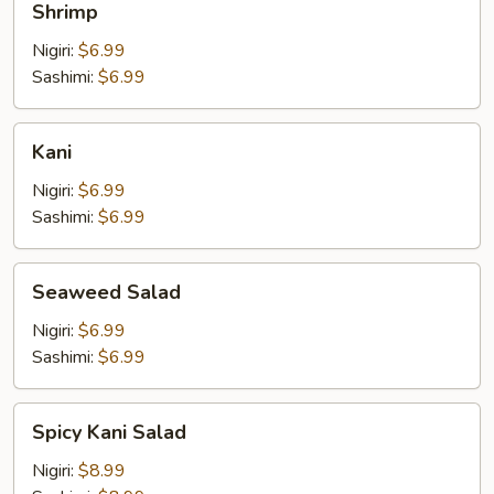
Shrimp
Nigiri:
$6.99
Sashimi:
$6.99
Kani
Kani
Nigiri:
$6.99
Sashimi:
$6.99
Seaweed
Seaweed Salad
Salad
Nigiri:
$6.99
Sashimi:
$6.99
Spicy
Spicy Kani Salad
Kani
Salad
Nigiri:
$8.99