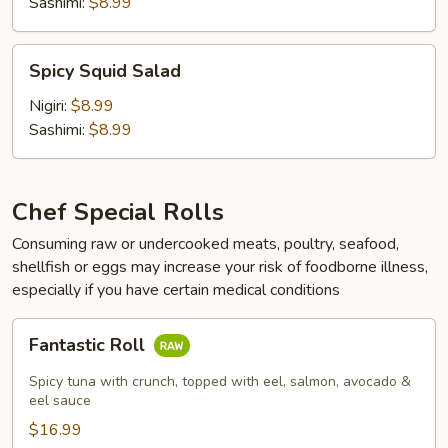
Sashimi:
$8.99
Spicy
Spicy Squid Salad
Squid
Salad
Nigiri:
$8.99
Sashimi:
$8.99
Chef Special Rolls
Consuming raw or undercooked meats, poultry, seafood,
shellfish or eggs may increase your risk of foodborne illness,
especially if you have certain medical conditions
Fantastic
Fantastic Roll
Roll
Spicy tuna with crunch, topped with eel, salmon, avocado &
eel sauce
$16.99