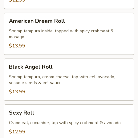
$12.99
American
American Dream Roll
Dream
Roll
Shrimp tempura inside, topped with spicy crabmeat &
masago
$13.99
Black
Black Angel Roll
Angel
Roll
Shrimp tempura, cream cheese, top with eel, avocado,
sesame seeds & eel sauce
$13.99
Sexy
Sexy Roll
Roll
Crabmeat, cucumber, top with spicy crabmeat & avocado
$12.99